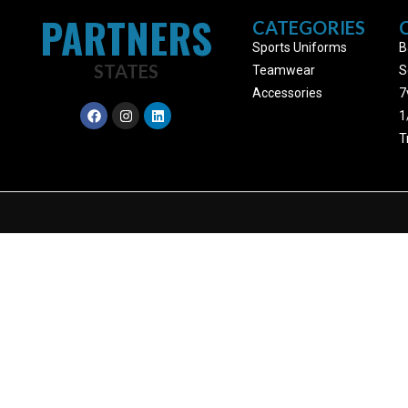
PARTNERS
CATEGORIES
Sports Uniforms
B
STATES
Teamwear
S
Accessories
7
1
T