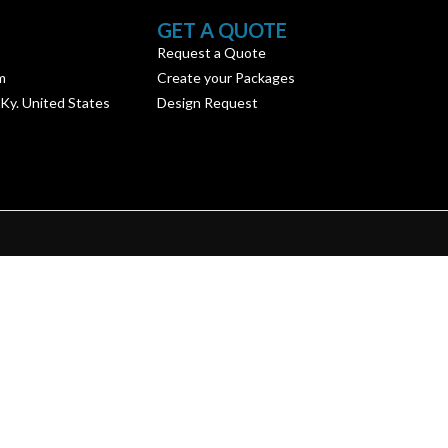
GET A QUOTE
Request a Quote
m
Create your Packages
 Ky. United States
Design Request