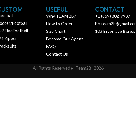
CUSTOM
USEFUL
CONTACT
aseball
Why TEAM 2B?
+1 (859) 302-7937
occer/Football
How to Order
Bh.team2b@gmail.co
v7 FlagFootball
Size Chart
103 Bryon ave Berea,
/4 Zipper
Become Our Agent
racksuits
FAQs
Contact Us
All Rights Reserved @ Team2B -2026