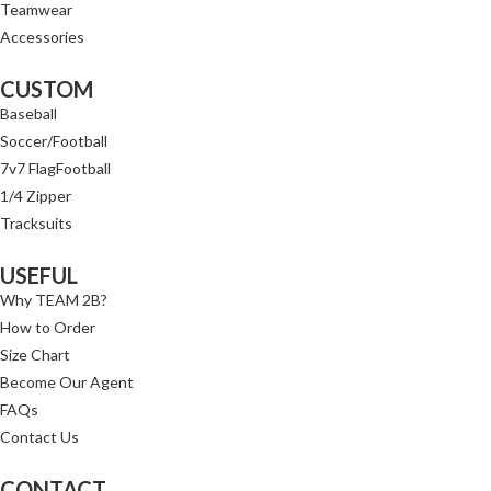
Teamwear
Accessories
CUSTOM
Baseball
Soccer/Football
7v7 FlagFootball
1/4 Zipper
Tracksuits
USEFUL
Why TEAM 2B?
How to Order
Size Chart
Become Our Agent
FAQs
Contact Us
CONTACT