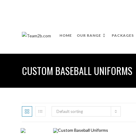
HOME
OUR RANGE
PACKAGES
CUSTOM BASEBALL UNIFORMS
Default sorting