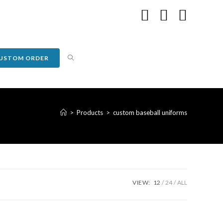
USTOM ORDER
>
Products
>
custom baseball uniforms
VIEW:
12
24
ALL