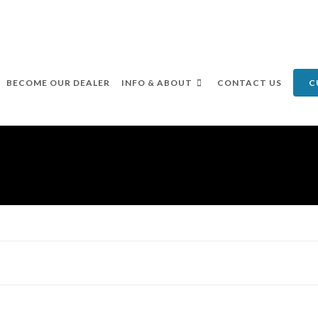
BECOME OUR DEALER
INFO & ABOUT
CONTACT US
C