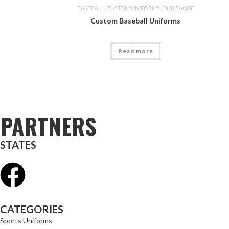
BASEBALL
,
CUSTOM UNIFORMS
,
OUR RANGE
Custom Baseball Uniforms
Read more
PARTNERS
STATES
CATEGORIES
Sports Uniforms