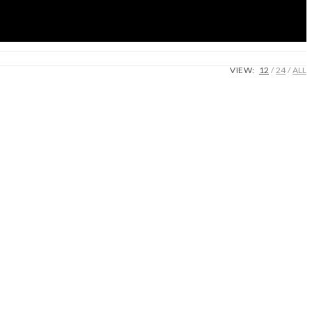
VIEW:
12
24
ALL