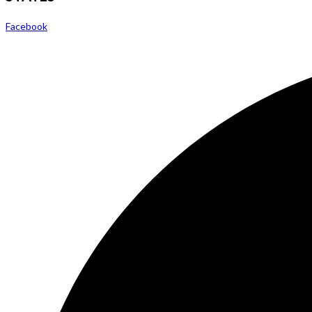
Facebook