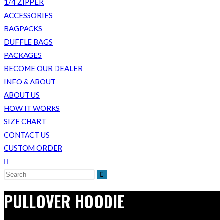
1/4 ZIPPER
ACCESSORIES
BAGPACKS
DUFFLE BAGS
PACKAGES
BECOME OUR DEALER
INFO & ABOUT
ABOUT US
HOW IT WORKS
SIZE CHART
CONTACT US
CUSTOM ORDER
Toggle
website
search
PULLOVER HOODIE