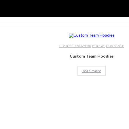
CUSTOM TEAMWEAR
,
HOODIE
,
OUR RANGE
Custom Team Hoodies
Read more