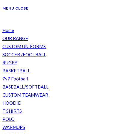
WEBSITE
MENU
CLOSE
Home
SEARCH
OUR RANGE
CUSTOM UNIFORMS
SOCCER /FOOTBALL
RUGBY
BASKETBALL
7v7 Football
BASEBALL/SOFTBALL
CUSTOM TEAMWEAR
HOODIE
T SHIRTS
POLO
WARMUPS