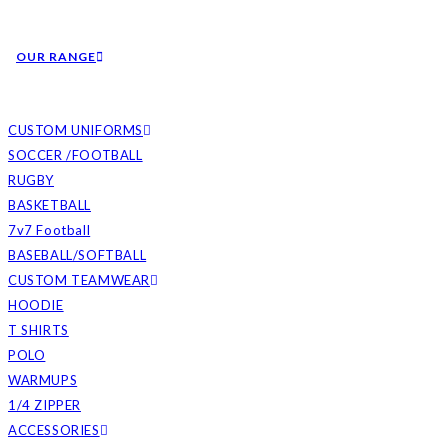
OUR RANGE
CUSTOM UNIFORMS
SOCCER /FOOTBALL
RUGBY
BASKETBALL
7v7 Football
BASEBALL/SOFTBALL
CUSTOM TEAMWEAR
HOODIE
T SHIRTS
POLO
WARMUPS
1/4 ZIPPER
ACCESSORIES