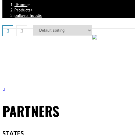
Home
>
Products
>
pullover hoodie
PARTNERS
STATES