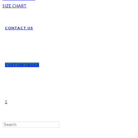
SIZE CHART
CONTACT US
CUSTOM ORDER
TOGGLE