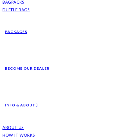
BAGPACKS
DUFFLE BAGS
PACKAGES
BECOME OUR DEALER
INFO & ABOUT
ABOUT US
HOW IT WORKS