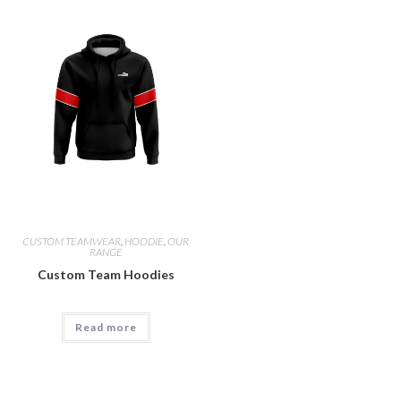
CUSTOM TEAMWEAR
,
HOODIE
,
OUR
RANGE
Custom Team Hoodies
Read more