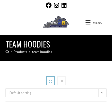
MENU
TEAM HOODIES
>
Products
>
team hoodies
Default sorting