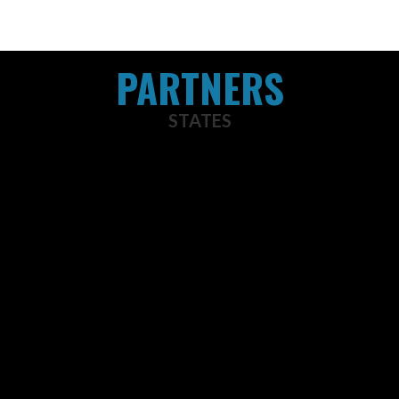
PARTNERS
STATES