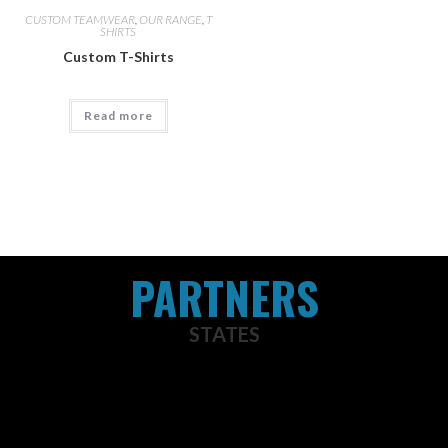
CUSTOM TEAMWEAR
,
OUR RANGE
,
T
SHIRTS
Custom T-Shirts
Read more
PARTNERS
STATES