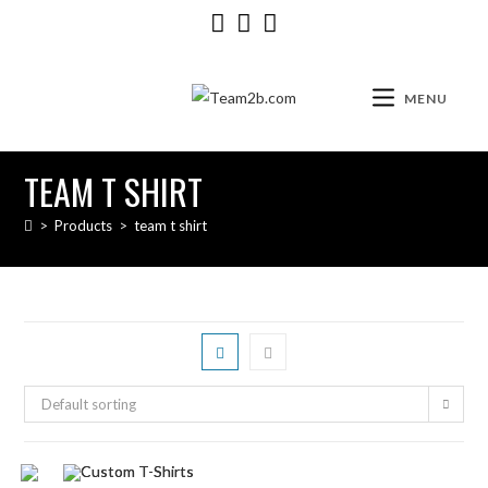
MENU
TEAM T SHIRT
>
Products
>
team t shirt
Default sorting